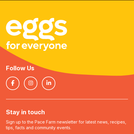
Follow Us
Stay in touch
Sign up to the Pace Farm newsletter for latest news, recipes,
tips, facts and community events.