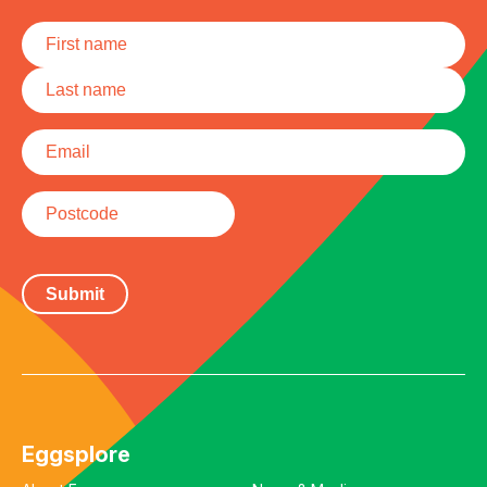
Name
*
First
Last
Email
*
Postcode
Eggsplore