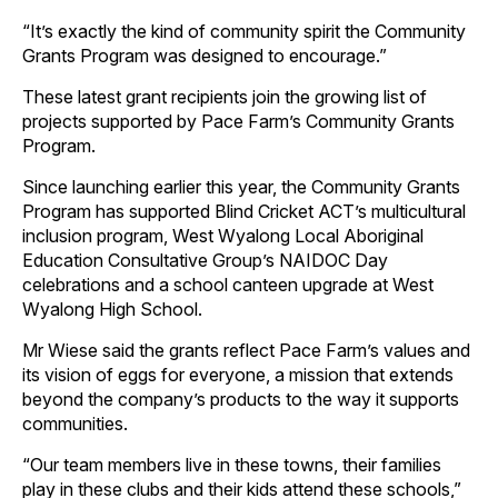
“It’s exactly the kind of community spirit the Community
Grants Program was designed to encourage.”
These latest grant recipients join the growing list of
projects supported by Pace Farm’s Community Grants
Program.
Since launching earlier this year, the Community Grants
Program has supported Blind Cricket ACT’s multicultural
inclusion program, West Wyalong Local Aboriginal
Education Consultative Group’s NAIDOC Day
celebrations and a school canteen upgrade at West
Wyalong High School.
Mr Wiese said the grants reflect Pace Farm’s values and
its vision of eggs for everyone, a mission that extends
beyond the company’s products to the way it supports
communities.
“Our team members live in these towns, their families
play in these clubs and their kids attend these schools,”