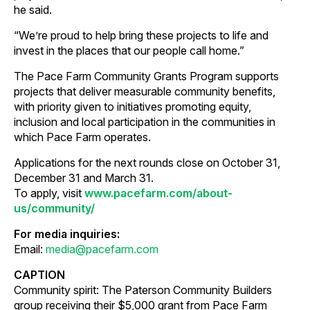
he said.
“We’re proud to help bring these projects to life and
invest in the places that our people call home.”
The Pace Farm Community Grants Program supports
projects that deliver measurable community benefits,
with priority given to initiatives promoting equity,
inclusion and local participation in the communities in
which Pace Farm operates.
Applications for the next rounds close on October 31,
December 31 and March 31.
To apply, visit
www.pacefarm.com/about-
us/community/
For media inquiries:
Email:
media@pacefarm.com
CAPTION
Community spirit: The Paterson Community Builders
group receiving their $5,000 grant from Pace Farm