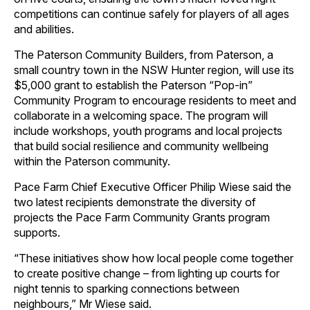
competitions can continue safely for players of all ages
and abilities.
The Paterson Community Builders, from Paterson, a
small country town in the NSW Hunter region, will use its
$5,000 grant to establish the Paterson “Pop-in”
Community Program to encourage residents to meet and
collaborate in a welcoming space. The program will
include workshops, youth programs and local projects
that build social resilience and community wellbeing
within the Paterson community.
Pace Farm Chief Executive Officer Philip Wiese said the
two latest recipients demonstrate the diversity of
projects the Pace Farm Community Grants program
supports.
“These initiatives show how local people come together
to create positive change – from lighting up courts for
night tennis to sparking connections between
neighbours,” Mr Wiese said.