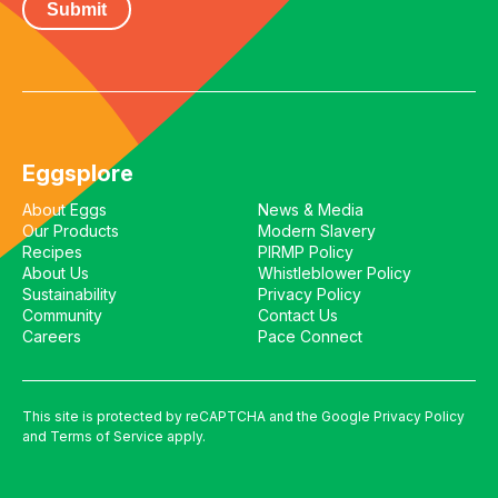
Eggsplore
About Eggs
News & Media
Our Products
Modern Slavery
Recipes
PIRMP Policy
About Us
Whistleblower Policy
Sustainability
Privacy Policy
Community
Contact Us
Careers
Pace Connect
This site is protected by reCAPTCHA and the Google
Privacy Policy
and
Terms of Service
apply.