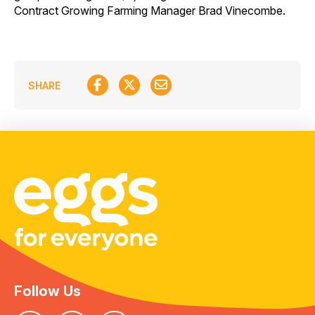
Contract Growing Farming Manager Brad Vinecombe.
SHARE
Follow Us