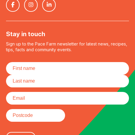
Stay in touch
Sign up to the Pace Farm newsletter for latest news, recipes,
tips, facts and community events.
Name
*
First
Last
Email
*
Postcode