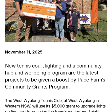
November 11, 2025
New tennis court lighting and a community
hub and wellbeing program are the latest
projects to be given a boost by Pace Farm’s
Community Grants Program.
The West Wyalong Tennis Club, at West Wyalong in
Western NSW, will use its $5,000 grant to upgrade lights
on five courts, ensuring the town’s much-loved night