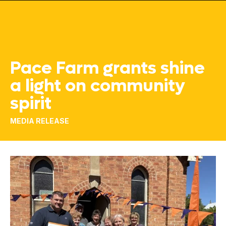
Pace Farm grants shine
a light on community
spirit
MEDIA RELEASE