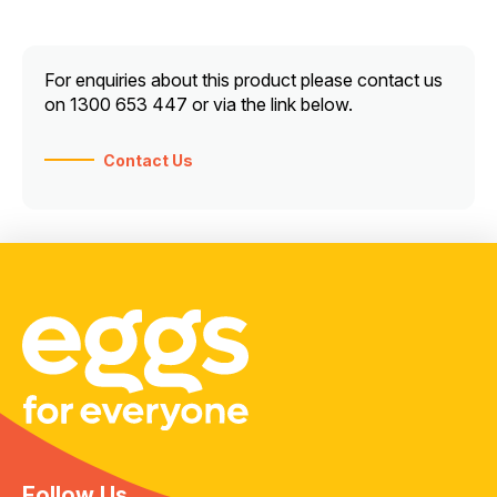
For enquiries about this product please contact us
on 1300 653 447 or via the link below.
Contact Us
Follow Us