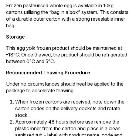
Frozen pasteurised whole egg is available in 10kg
cartons utilising the “bag in a box” system. This consists
of a durable outer carton with a strong resealable inner
bag.
Storage
This egg yolk frozen product should be maintained at
-18°C. Once thawed, the product should be refrigerated
between 0°C and 5°C.
Recommended Thawing Procedure
Under no circumstances should heat be applied to the
package to accelerate thawing.
When frozen cartons are received, note down the
carton codes on the delivery dockets and rotate
stock.
Approximately 48 hours before use remove the
plastic inner from the carton and place in a clean
sanitised tub – label with product name, code and