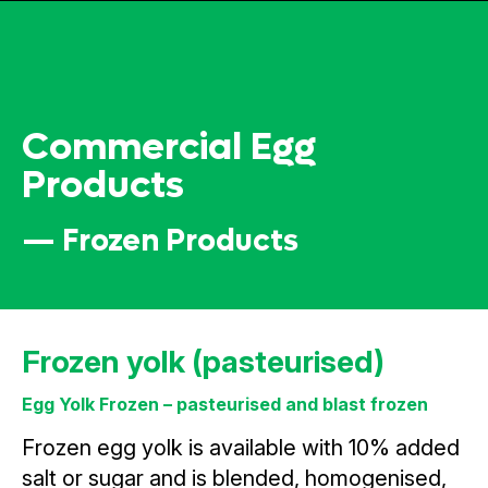
Commercial Egg
Products
— Frozen Products
Frozen yolk (pasteurised)
Egg Yolk Frozen – pasteurised and blast frozen
Frozen egg yolk is available with 10% added
salt or sugar and is blended, homogenised,