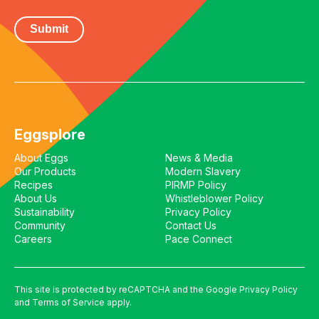
Eggsplore
About Eggs
News & Media
Our Products
Modern Slavery
Recipes
PIRMP Policy
About Us
Whistleblower Policy
Sustainability
Privacy Policy
Community
Contact Us
Careers
Pace Connect
This site is protected by reCAPTCHA and the Google
Privacy Policy
and
Terms of Service
apply.