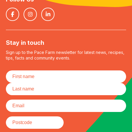
Stay in touch
Sign up to the Pace Farm newsletter for latest news, recipes,
tips, facts and community events.
Name
*
First
Last
Email
*
Postcode