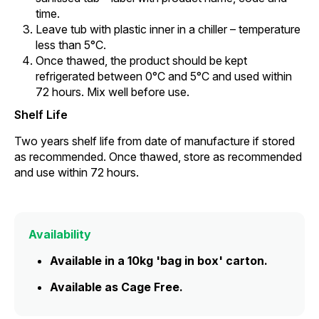
time.
Leave tub with plastic inner in a chiller – temperature
less than 5°C.
Once thawed, the product should be kept
refrigerated between 0°C and 5°C and used within
72 hours. Mix well before use.
Shelf Life
Two years shelf life from date of manufacture if stored
as recommended. Once thawed, store as recommended
and use within 72 hours.
Availability
Available in a 10kg 'bag in box' carton.
Available as Cage Free.