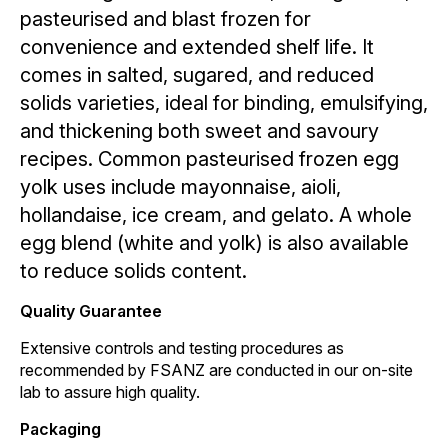
pasteurised and blast frozen for
convenience and extended shelf life. It
comes in salted, sugared, and reduced
solids varieties, ideal for binding, emulsifying,
and thickening both sweet and savoury
recipes. Common pasteurised frozen egg
yolk uses include mayonnaise, aioli,
hollandaise, ice cream, and gelato. A whole
egg blend (white and yolk) is also available
to reduce solids content.
Quality Guarantee
Extensive controls and testing procedures as
recommended by FSANZ are conducted in our on-site
lab to assure high quality.
Packaging