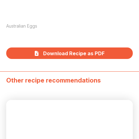
Australian Eggs
Download Recipe as PDF
Other recipe recommendations