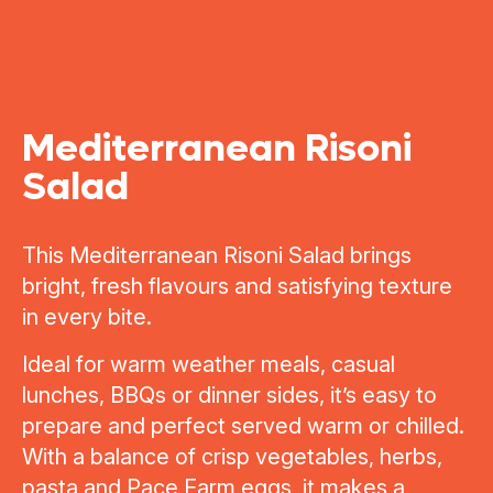
Mediterranean Risoni
Salad
This Mediterranean Risoni Salad brings
bright, fresh flavours and satisfying texture
in every bite.
Ideal for warm weather meals, casual
lunches, BBQs or dinner sides, it’s easy to
prepare and perfect served warm or chilled.
With a balance of crisp vegetables, herbs,
pasta and Pace Farm eggs, it makes a