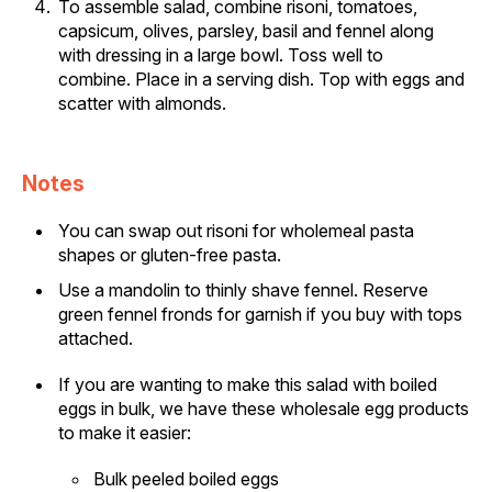
To assemble salad, combine risoni, tomatoes,
capsicum, olives, parsley, basil and fennel along
with dressing in a large bowl. Toss well to
combine. Place in a serving dish. Top with eggs and
scatter with almonds.
Notes
You can swap out risoni for wholemeal pasta
shapes or gluten-free pasta.
Use a mandolin to thinly shave fennel. Reserve
green fennel fronds for garnish if you buy with tops
attached.
If you are wanting to make this salad with boiled
eggs in bulk, we have these wholesale egg products
to make it easier:
Bulk peeled boiled eggs