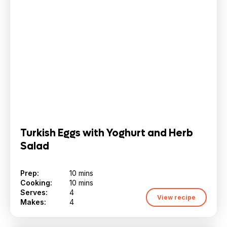
Turkish Eggs with Yoghurt and Herb
Salad
Prep:
10 mins
Cooking:
10 mins
Serves:
4
View recipe
Makes:
4