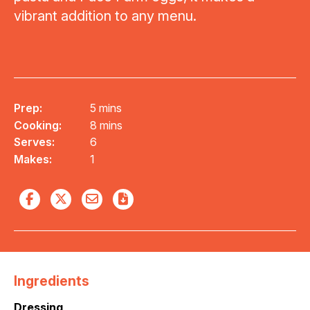
vibrant addition to any menu.
Prep:
5 mins
Cooking:
8 mins
Serves:
6
Makes:
1
Ingredients
Dressing