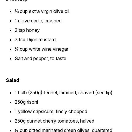
⅓ cup extra virgin olive oil
1 clove garlic, crushed
2 tsp honey
3 tsp Dijon mustard
¼ cup white wine vinegar
Salt and pepper, to taste
Salad
1 bulb (250g) fennel, trimmed, shaved (see tip)
250g risoni
1 yellow capsicum, finely chopped
250g punnet cherry tomatoes, halved
½ cup pitted marinated green olives, quartered