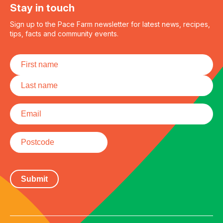
Stay in touch
Sign up to the Pace Farm newsletter for latest news, recipes,
tips, facts and community events.
Name
*
First
Last
Email
*
Postcode