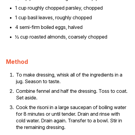
1 cup roughly chopped parsley, chopped
1 cup basil leaves, roughly chopped
4 semi-firm boiled eggs, halved
½ cup roasted almonds, coarsely chopped
Method
To make dressing, whisk all of the ingredients in a
jug. Season to taste.
Combine fennel and half the dressing. Toss to coat.
Set aside.
Cook the risoni in a large saucepan of boiling water
for 8 minutes or until tender. Drain and rinse with
cold water. Drain again. Transfer to a bowl. Stir in
the remaining dressing.