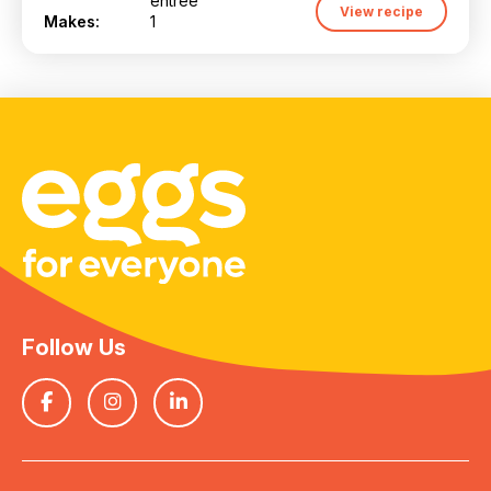
entrée
View recipe
Makes:
1
Follow Us