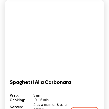
Spaghetti Alla Carbonara
Prep:
5 min
Cooking:
10 -15 min
4 as a main or 8 as an
Serves: