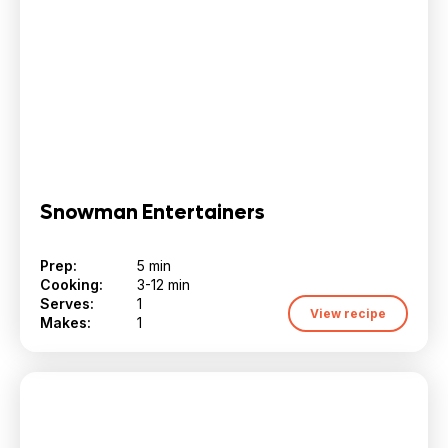
Snowman Entertainers
Prep:
5 min
Cooking:
3-12 min
Serves:
1
View recipe
Makes:
1