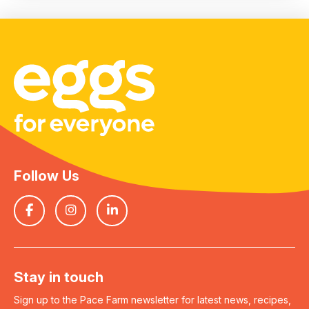
Follow Us
Stay in touch
Sign up to the Pace Farm newsletter for latest news, recipes,