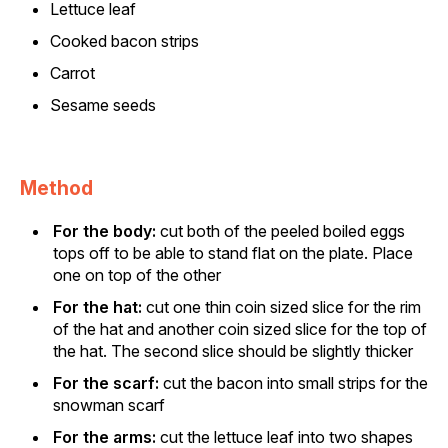
Lettuce leaf
Cooked bacon strips
Carrot
Sesame seeds
Method
For the body:
cut both of the peeled boiled eggs
tops off to be able to stand flat on the plate. Place
one on top of the other
For the hat:
cut one thin coin sized slice for the rim
of the hat and another coin sized slice for the top of
the hat. The second slice should be slightly thicker
For the scarf:
cut the bacon into small strips for the
snowman scarf
For the arms:
cut the lettuce leaf into two shapes