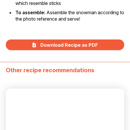
which resemble sticks
To assemble:
Assemble the snowman according to
the photo reference and serve!
Download Recipe as PDF
Other recipe recommendations