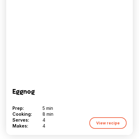
Eggnog
Prep:
5 min
Cooking:
8 min
Serves:
4
View recipe
Makes:
4