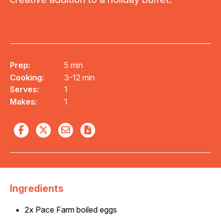
Prep:
5 min
Cooking:
3-12 min
Serves:
1
Makes:
1
Ingredients
2x Pace Farm boiled eggs