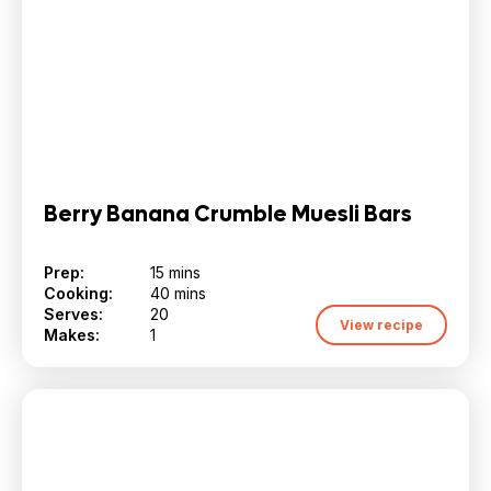
Berry Banana Crumble Muesli Bars
Prep:
15 mins
Cooking:
40 mins
Serves:
20
View recipe
Makes:
1