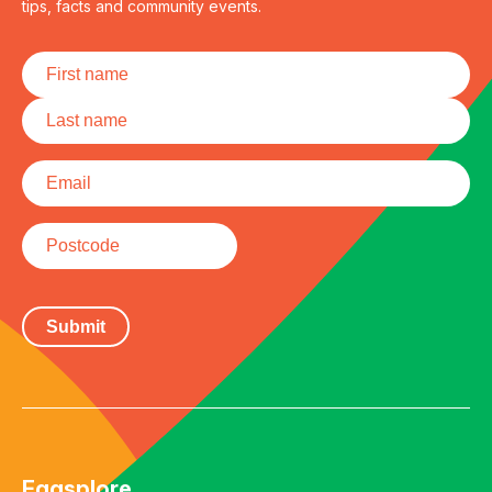
tips, facts and community events.
Name
*
First
Last
Email
*
Postcode
Eggsplore