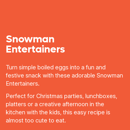
Snowman
Entertainers
Turn simple boiled eggs into a fun and
festive snack with these adorable Snowman
Entertainers.
Perfect for Christmas parties, lunchboxes,
platters or a creative afternoon in the
kitchen with the kids, this easy recipe is
almost too cute to eat.