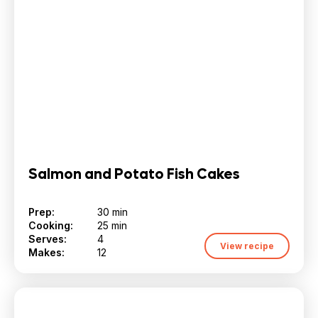
Salmon and Potato Fish Cakes
Prep:
30 min
Cooking:
25 min
Serves:
4
View recipe
Makes:
12