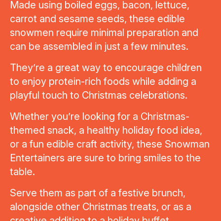
Made using boiled eggs, bacon, lettuce,
carrot and sesame seeds, these edible
snowmen require minimal preparation and
can be assembled in just a few minutes.
They’re a great way to encourage children
to enjoy protein-rich foods while adding a
playful touch to Christmas celebrations.
Whether you’re looking for a Christmas-
themed snack, a healthy holiday food idea,
or a fun edible craft activity, these Snowman
Entertainers are sure to bring smiles to the
table.
Serve them as part of a festive brunch,
alongside other Christmas treats, or as a
creative addition to a holiday buffet.